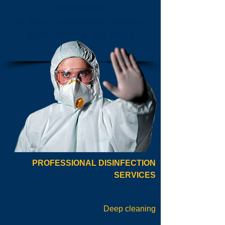
experience
to serve commercial facilities,
public spaces, and office
buildings.
PROFESSIONAL DISINFECTION
SERVICES
Deep cleaning