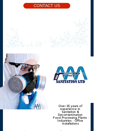
CONTACT US
Over 25 years of
experience in
Sanitation &
Decontamination
Food Processing Plants ·
Industries · Office
Installations