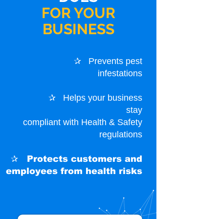
FOR YOUR
BUSINESS
✰ Prevents pest
infestations
✰ Helps your business
stay
compliant with Health & Safety
regulations
✰ Protects customers
and
employees from health risks