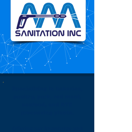
Specializing in bakeries,
poultry, pork, red meat,
seafood, and RTE
processing plants.
Offering our knowledge and