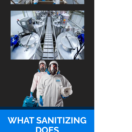
WHAT SANITIZING
DOES