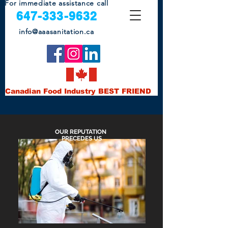
For immediate assistance call
647-333-9632
info@aaas
anitatio
n.ca
Canadian Food Industry BEST FRIEND
OUR REPUTATION
PRECEDES US